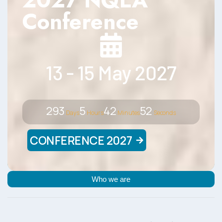
2027 NQLA
Conference
13 - 15 May 2027
293
5
42
51
Days
Hours
Minutes
Seconds
CONFERENCE 2027
Who we are