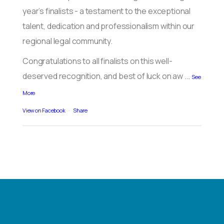
year’s finalists - a testament to the exceptional
talent, dedication and professionalism within our
regional legal community.
Congratulations to all finalists on this well-
deserved recognition, and best of luck on aw
...
See
More
View on Facebook
·
Share