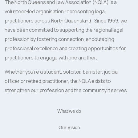
The North Queensland Law Association (NQLA) is a
volunteer-led organisation representing legal
practitioners across North Queensland. Since 1959, we
have been committed to supporting the regional legal
profession by fostering connection, encouraging
professional excellence and creating opportunities for
practitioners to engage with one another.
Whether you’re a student, solicitor, barrister, judicial
officer or retired practitioner, the NQLA exists to
strengthen our profession and the community it serves.
What we do
Our Vision