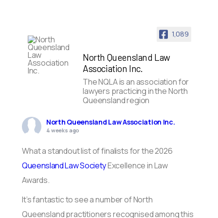
1,089
North Queensland Law
Association Inc.
The NQLA is an association for
lawyers practicing in the North
Queensland region
North Queensland Law Association Inc.
4 weeks ago
What a standout list of finalists for the 2026
Queensland Law Society
Excellence in Law
Awards.
It’s fantastic to see a number of North
Queensland practitioners recognised among this