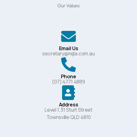
Our Values
Email Us
secretary@nqla.com.au
Phone
(07) 4771 4889
Address
Level 1, 31 Sturt Street
Townsville QLD 4810