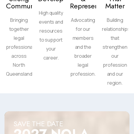
Community
Representation
Matter
High quality
Bringing
Advocating
Building
events and
together
for our
relationships
resources
legal
members
that
to support
professionals
and the
strengthen
your
across
broader
our
career.
North
legal
profession
Queensland
profession.
and our
region.
SAVE THE DATE