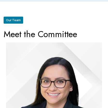
Our Team
Meet the Committee