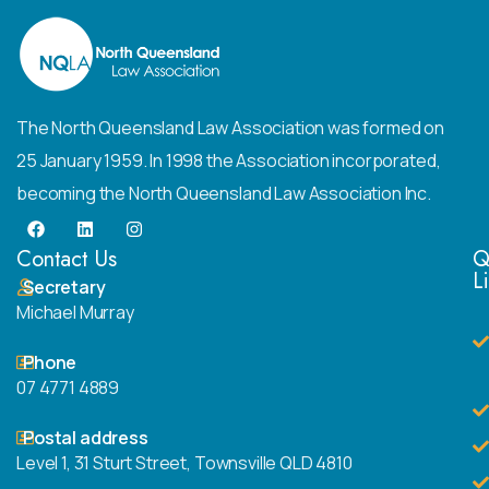
The North Queensland Law Association was formed on
25 January 1959. In 1998 the Association incorporated,
becoming the North Queensland Law Association Inc.
Contact Us
Q
L
Secretary
Michael Murray
Phone
07 4771 4889
Postal address
Level 1, 31 Sturt Street, Townsville QLD 4810