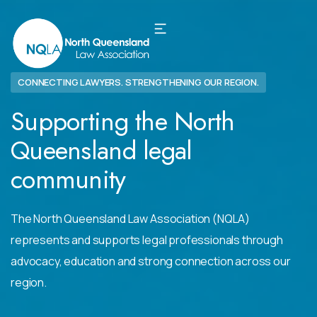
CONNECTING LAWYERS. STRENGTHENING OUR REGION.
Supporting the North
Queensland legal
community
The North Queensland Law Association (NQLA)
represents and supports legal professionals through
advocacy, education and strong connection across our
region.