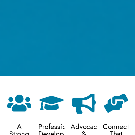
A
Professional
Advocacy
Connectio
Strong
Development
&
That