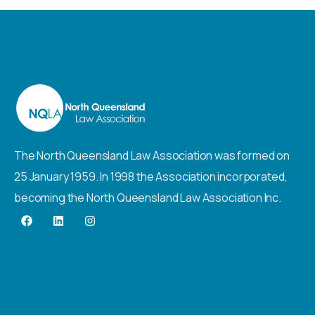
The North Queensland Law Association was formed on
25 January 1959. In 1998 the Association incorporated,
becoming the North Queensland Law Association Inc.