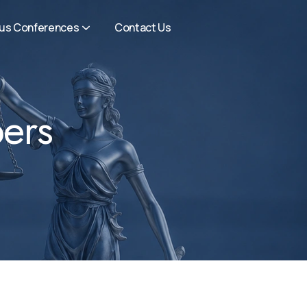
ous Conferences
Contact Us
ers