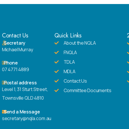
Contact Us
Quick Links
Secretary
About the NQLA
Michael Murray
FNQLA
TDLA
Phone
07 4771 4889
MDLA
Contact Us
Postal address
Level 1, 31 Sturt Street,
Committee Documents
Townsville QLD 4810
Send a Message
secretary@nqla.com.au