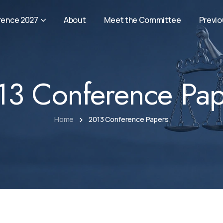
rence 2027
About
Meet the Committee
Previ
13 Conference Pap
Home
2013 Conference Papers