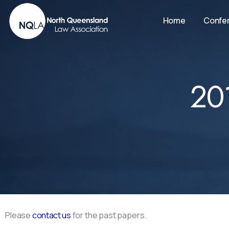
Home
Confe
20
Please
contact us
for the past papers.