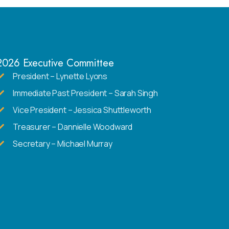
2026 Executive Committee
President – Lynette Lyons
Immediate Past President – Sarah Singh
Vice President – Jessica Shuttleworth
Treasurer – Dannielle Woodward
Secretary – Michael Murray